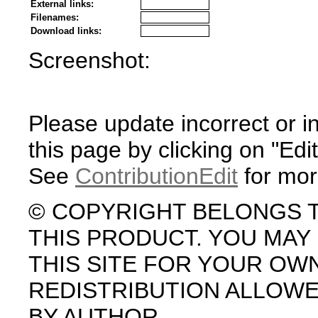
External links:
Filenames:
Download links:
Screenshot:
Please update incorrect or i
this page by clicking on "Edit
See
ContributionEdit
for mor
© COPYRIGHT BELONGS 
THIS PRODUCT. YOU MA
THIS SITE FOR YOUR OW
REDISTRIBUTION ALLOW
BY AUTHOR.