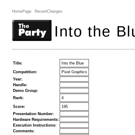
HomePage
RecentChanges
Into the Bl
Title:
Into the Blue
Competition:
Pixel Graphics
Year:
Handle:
Demo Group:
Rank:
4
Score:
195
Presentation Number:
Hardware Requirements:
Execution Instructions:
Comments: