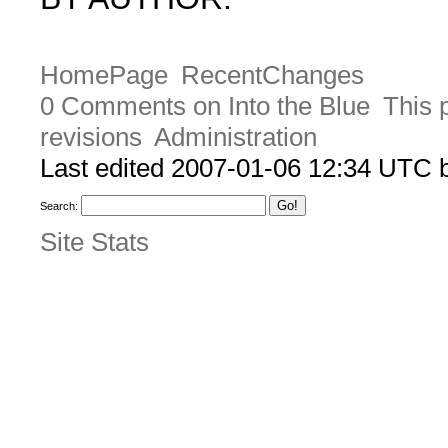
HomePage
RecentChanges
0 Comments on Into the Blue
This 
revisions
Administration
Last edited 2007-01-06 12:34 UTC
Search:
Site Stats