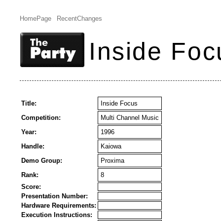
HomePage
RecentChanges
Inside Foc
Title:
Inside Focus
Competition:
Multi Channel Music
Year:
1996
Handle:
Kaiowa
Demo Group:
Proxima
Rank:
8
Score:
Presentation Number:
Hardware Requirements:
Execution Instructions: