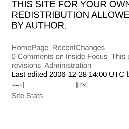
THIS SITE FOR YOUR OW
REDISTRIBUTION ALLOW
BY AUTHOR.
HomePage
RecentChanges
0 Comments on Inside Focus
This 
revisions
Administration
Last edited 2006-12-28 14:00 UTC
Search:
Site Stats