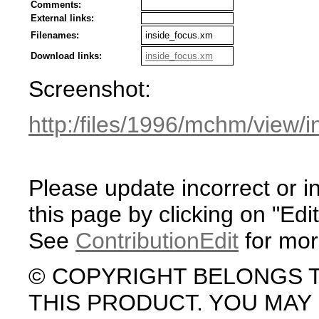
Comments:
External links:
Filenames:
inside_focus.xm
Download links:
inside_focus.xm
Screenshot:
http:/files/1996/mchm/view/
Please update incorrect or i
this page by clicking on "Edit
See
ContributionEdit
for mor
© COPYRIGHT BELONGS 
THIS PRODUCT. YOU MA