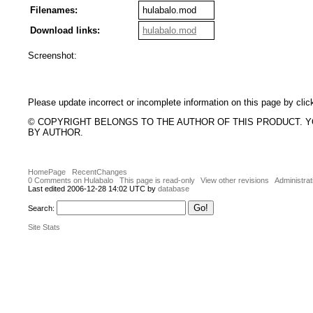
Filenames:
hulabalo.mod
Download links:
hulabalo.mod
Screenshot:
Please update incorrect or incomplete information on this page by clic
© COPYRIGHT BELONGS TO THE AUTHOR OF THIS PRODUCT. 
BY AUTHOR.
HomePage
RecentChanges
0 Comments on Hulabalo
This page is read-only
View other revisions
Administrat
Last edited 2006-12-28 14:02 UTC by
database
Search:
Site Stats