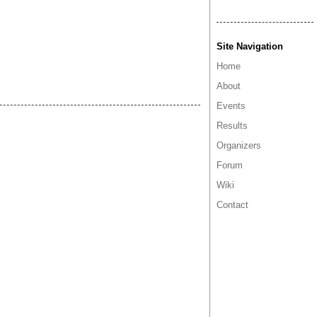
Site Navigation
Home
About
Events
Results
Organizers
Forum
Wiki
Contact