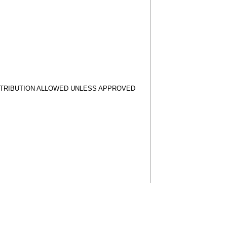
STRIBUTION ALLOWED UNLESS APPROVED