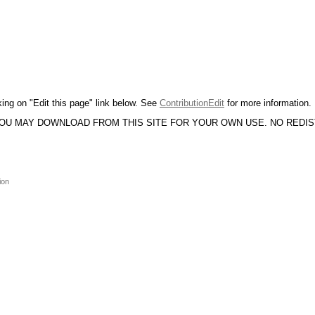
king on "Edit this page" link below. See
ContributionEdit
for more information.
YOU MAY DOWNLOAD FROM THIS SITE FOR YOUR OWN USE. NO REDI
ion