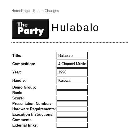
HomePage
RecentChanges
Hulabalo
Title:
Hulabalo
Competition:
4 Channel Music
Year:
1996
Handle:
Kaiowa
Demo Group:
Rank:
Score:
Presentation Number:
Hardware Requirements:
Execution Instructions:
Comments:
External links: