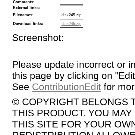
Comments:
External links:
Filenames:
disk245.zip
Download links:
disk245.zip
Screenshot:
Please update incorrect or i
this page by clicking on "Edit
See
ContributionEdit
for mor
© COPYRIGHT BELONGS 
THIS PRODUCT. YOU MA
THIS SITE FOR YOUR OW