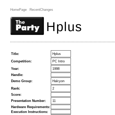
HomePage
RecentChanges
Hplus
Title:
Hplus
Competition:
PC Intro
Year:
1998
Handle:
Demo Group:
Halcyon
Rank:
2
Score:
Presentation Number:
11
Hardware Requirements:
Execution Instructions: