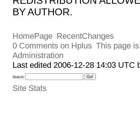
REDISTRIBUTION ALLOW
BY AUTHOR.
HomePage
RecentChanges
0 Comments on Hplus
This page is
Administration
Last edited 2006-12-28 14:03 UTC
Search:
Site Stats