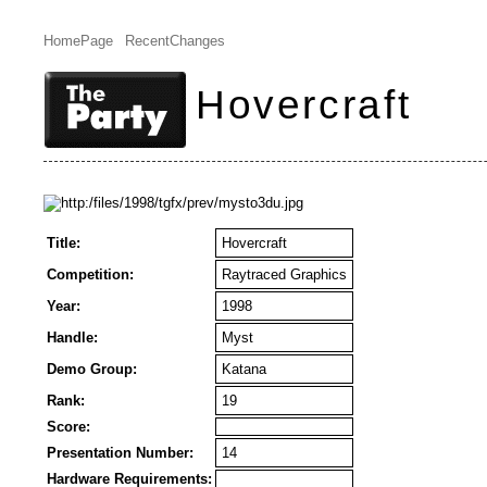
HomePage
RecentChanges
Hovercraft
Title:
Hovercraft
Competition:
Raytraced Graphics
Year:
1998
Handle:
Myst
Demo Group:
Katana
Rank:
19
Score:
Presentation Number:
14
Hardware Requirements: