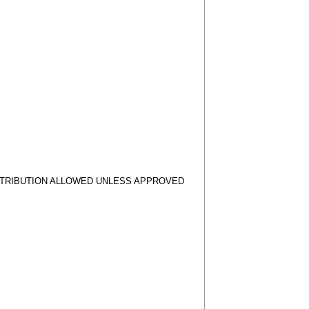
STRIBUTION ALLOWED UNLESS APPROVED