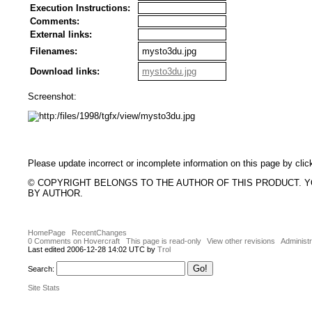
Execution Instructions:
Comments:
External links:
Filenames:
mysto3du.jpg
Download links:
mysto3du.jpg
Screenshot:
Please update incorrect or incomplete information on this page by clic
© COPYRIGHT BELONGS TO THE AUTHOR OF THIS PRODUCT. 
BY AUTHOR.
HomePage
RecentChanges
0 Comments on Hovercraft
This page is read-only
View other revisions
Administr
Last edited 2006-12-28 14:02 UTC by
Trol
Search:
Site Stats