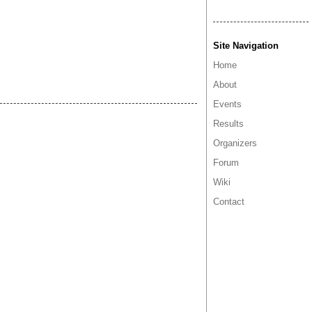
Site Navigation
Home
About
Events
Results
Organizers
Forum
Wiki
Contact