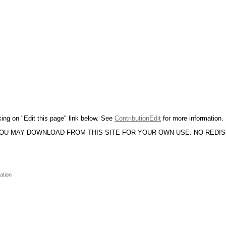
king on "Edit this page" link below. See
ContributionEdit
for more information.
YOU MAY DOWNLOAD FROM THIS SITE FOR YOUR OWN USE. NO REDI
ation