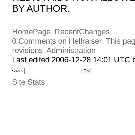
BY AUTHOR.
HomePage
RecentChanges
0 Comments on Hellraiser
This pag
revisions
Administration
Last edited 2006-12-28 14:01 UTC
Search:
Site Stats