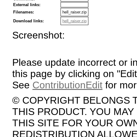
External links:
Filenames:
hell_raiser.zip
Download links:
hell_raiser.zip
Screenshot:
Please update incorrect or i
this page by clicking on "Edit
See
ContributionEdit
for mor
© COPYRIGHT BELONGS 
THIS PRODUCT. YOU MA
THIS SITE FOR YOUR OW
REDISTRIBUTION ALLOW