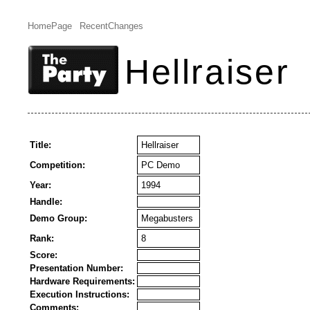
HomePage
RecentChanges
Hellraiser
Title:
Hellraiser
Competition:
PC Demo
Year:
1994
Handle:
Demo Group:
Megabusters
Rank:
8
Score:
Presentation Number:
Hardware Requirements:
Execution Instructions:
Comments: