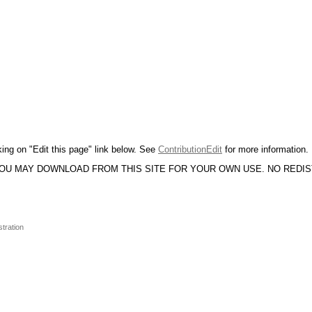
king on "Edit this page" link below. See
ContributionEdit
for more information.
YOU MAY DOWNLOAD FROM THIS SITE FOR YOUR OWN USE. NO REDI
stration