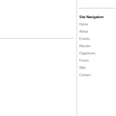
Site Navigation
Home
About
Events
Results
Organizers
Forum
Wiki
Contact