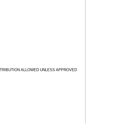
STRIBUTION ALLOWED UNLESS APPROVED