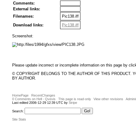
Comments:
External links:
Filenames:
Pic138.iff
Download links:
Pic138.iff
Screenshot:
Please update incorrect or incomplete information on this page by clic
© COPYRIGHT BELONGS TO THE AUTHOR OF THIS PRODUCT. 
BY AUTHOR.
HomePage
RecentChanges
0 Comments on Hell - Qvevis
This page is read-only
View other revisions
Admini
Last edited 2006-12-29 12:39 UTC by
Stripe
Search:
Site Stats