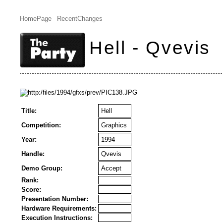
HomePage
RecentChanges
Hell - Qvevis
Title:
Hell
Competition:
Graphics
Year:
1994
Handle:
Qvevis
Demo Group:
Accept
Rank:
Score:
Presentation Number:
Hardware Requirements:
Execution Instructions: