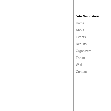
Site Navigation
Home
About
Events
Results
Organizers
Forum
Wiki
Contact