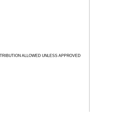
STRIBUTION ALLOWED UNLESS APPROVED