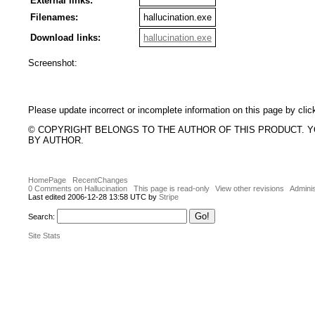
External links:
Filenames:
hallucination.exe
Download links:
hallucination.exe
Screenshot:
Please update incorrect or incomplete information on this page by clic
© COPYRIGHT BELONGS TO THE AUTHOR OF THIS PRODUCT. 
BY AUTHOR.
HomePage
RecentChanges
0 Comments on Hallucination
This page is read-only
View other revisions
Adminis
Last edited 2006-12-28 13:58 UTC by
Stripe
Search:
Site Stats