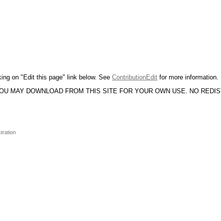
king on "Edit this page" link below. See
ContributionEdit
for more information.
YOU MAY DOWNLOAD FROM THIS SITE FOR YOUR OWN USE. NO REDI
tration