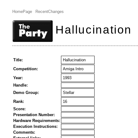
HomePage
RecentChanges
Hallucination
Title:
Hallucination
Competition:
Amiga Intro
Year:
1993
Handle:
Demo Group:
Stellar
Rank:
16
Score:
Presentation Number:
Hardware Requirements:
Execution Instructions:
Comments: