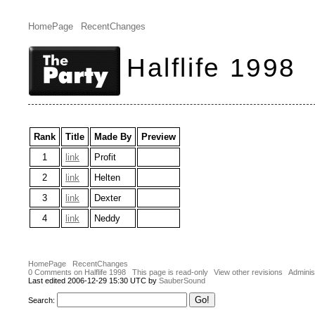
HomePage
RecentChanges
Halflife 1998
Rank
Title
Made By
Preview
1
link
Profit
2
link
Helten
3
link
Dexter
4
link
Neddy
HomePage
RecentChanges
0 Comments on Halflife 1998
This page is read-only
View other revisions
Adminis
Last edited 2006-12-29 15:30 UTC by
SauberSound
Search: