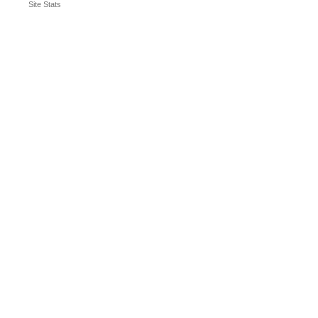
Site Stats