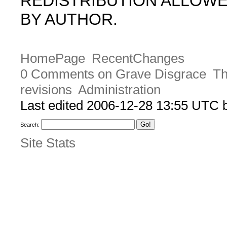
REDISTRIBUTION ALLOW
BY AUTHOR.
HomePage
RecentChanges
0 Comments on Grave Disgrace
Th
revisions
Administration
Last edited 2006-12-28 13:55 UTC
Search:
Site Stats