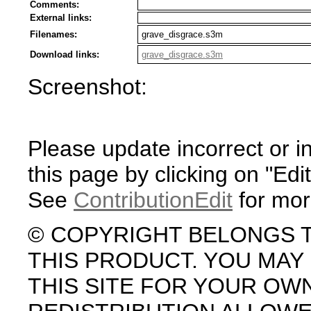
Comments:
External links:
Filenames:
grave_disgrace.s3m
Download links:
grave_disgrace.s3m
Screenshot:
Please update incorrect or i
this page by clicking on "Edit
See
ContributionEdit
for mor
© COPYRIGHT BELONGS 
THIS PRODUCT. YOU MA
THIS SITE FOR YOUR OW