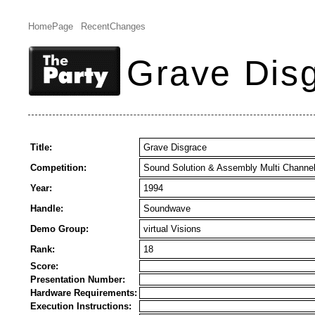
HomePage
RecentChanges
Grave Dis
Title:
Grave Disgrace
Competition:
Sound Solution & Assembly Multi Channe
Year:
1994
Handle:
Soundwave
Demo Group:
virtual Visions
Rank:
18
Score:
Presentation Number:
Hardware Requirements:
Execution Instructions: