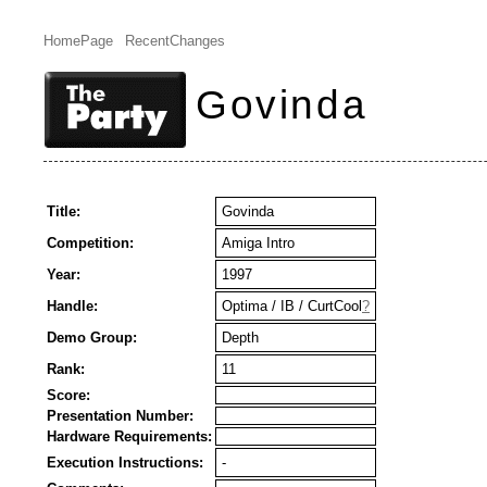
HomePage
RecentChanges
Govinda
Title:
Govinda
Competition:
Amiga Intro
Year:
1997
Handle:
Optima / IB / CurtCool
?
Demo Group:
Depth
Rank:
11
Score:
Presentation Number:
Hardware Requirements:
Execution Instructions:
-