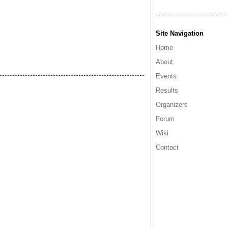
Site Navigation
Home
About
Events
Results
Organizers
Forum
Wiki
Contact