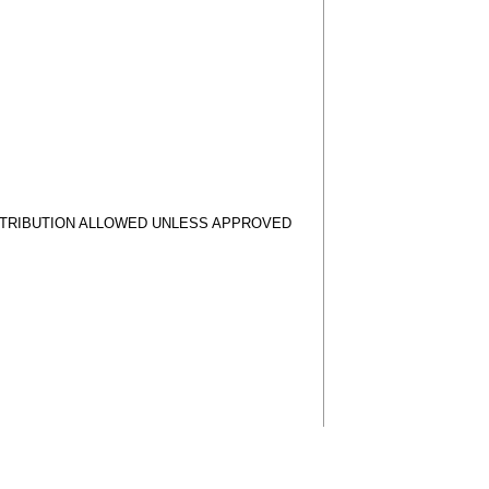
STRIBUTION ALLOWED UNLESS APPROVED