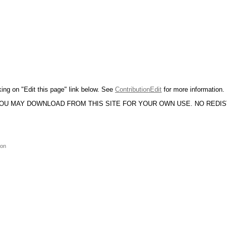
king on "Edit this page" link below. See
ContributionEdit
for more information.
YOU MAY DOWNLOAD FROM THIS SITE FOR YOUR OWN USE. NO REDI
ion