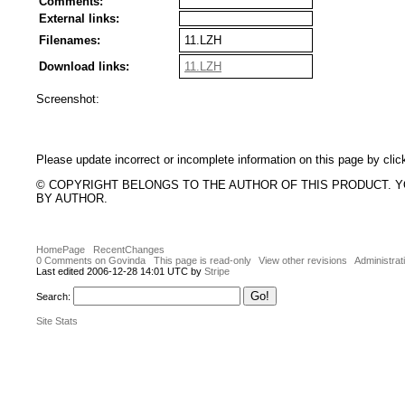
Comments:
External links:
Filenames:
11.LZH
Download links:
11.LZH
Screenshot:
Please update incorrect or incomplete information on this page by clic
© COPYRIGHT BELONGS TO THE AUTHOR OF THIS PRODUCT. 
BY AUTHOR.
HomePage
RecentChanges
0 Comments on Govinda
This page is read-only
View other revisions
Administrat
Last edited 2006-12-28 14:01 UTC by
Stripe
Search:
Site Stats