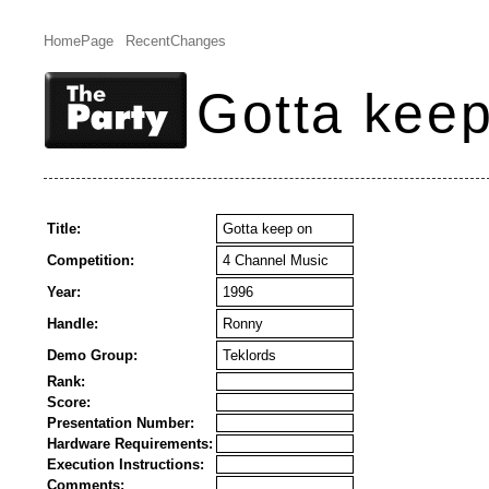
HomePage
RecentChanges
Gotta kee
Title:
Gotta keep on
Competition:
4 Channel Music
Year:
1996
Handle:
Ronny
Demo Group:
Teklords
Rank:
Score:
Presentation Number:
Hardware Requirements:
Execution Instructions:
Comments: