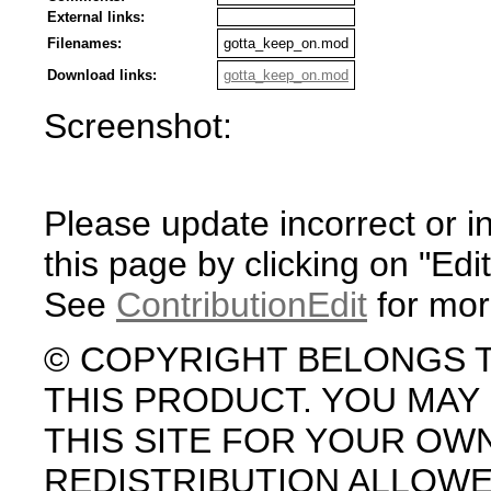
External links:
Filenames:
gotta_keep_on.mod
Download links:
gotta_keep_on.mod
Screenshot:
Please update incorrect or i
this page by clicking on "Edit
See
ContributionEdit
for mor
© COPYRIGHT BELONGS 
THIS PRODUCT. YOU MA
THIS SITE FOR YOUR OW
REDISTRIBUTION ALLOW