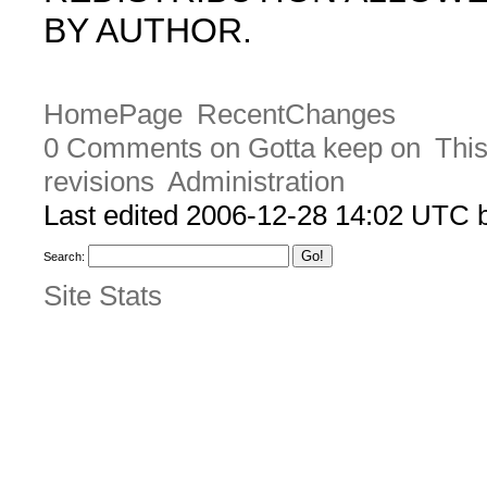
BY AUTHOR.
HomePage
RecentChanges
0 Comments on Gotta keep on
This
revisions
Administration
Last edited 2006-12-28 14:02 UTC
Search:
Site Stats