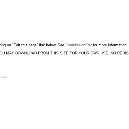
king on "Edit this page" link below. See
ContributionEdit
for more information.
YOU MAY DOWNLOAD FROM THIS SITE FOR YOUR OWN USE. NO REDI
ration