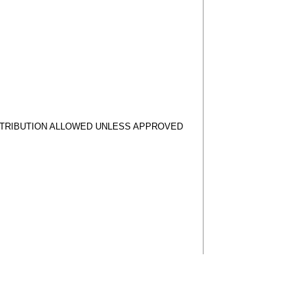
STRIBUTION ALLOWED UNLESS APPROVED