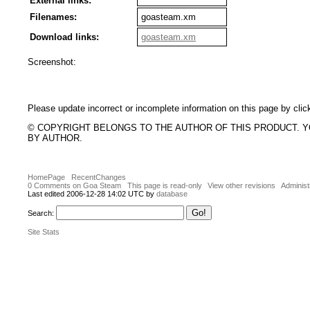
External links:
Filenames:
goasteam.xm
Download links:
goasteam.xm
Screenshot:
Please update incorrect or incomplete information on this page by clic
© COPYRIGHT BELONGS TO THE AUTHOR OF THIS PRODUCT. 
BY AUTHOR.
HomePage
RecentChanges
0 Comments on Goa Steam
This page is read-only
View other revisions
Administ
Last edited 2006-12-28 14:02 UTC by
database
Search:
Site Stats