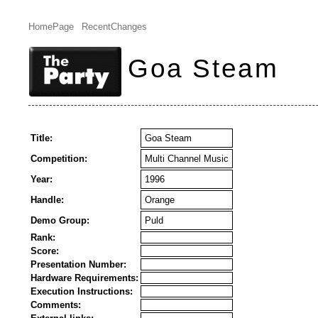
HomePage
RecentChanges
Goa Steam
Title:
Goa Steam
Competition:
Multi Channel Music
Year:
1996
Handle:
Orange
Demo Group:
Puld
Rank:
Score:
Presentation Number:
Hardware Requirements:
Execution Instructions:
Comments: