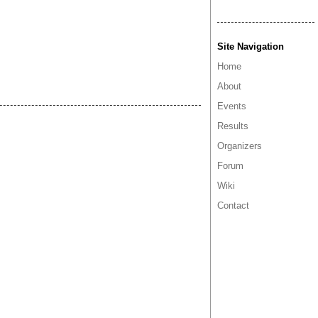
Site Navigation
Home
About
Events
Results
Organizers
Forum
Wiki
Contact