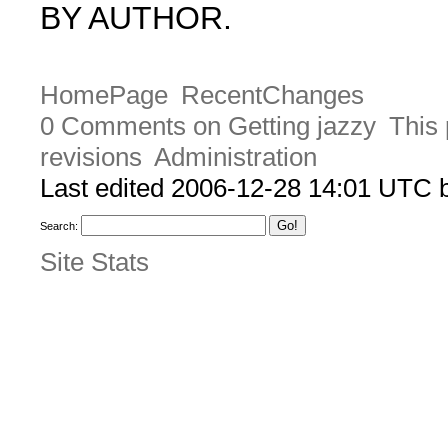
BY AUTHOR.
HomePage
RecentChanges
0 Comments on Getting jazzy
This 
revisions
Administration
Last edited 2006-12-28 14:01 UTC
Search:
Site Stats