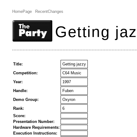
HomePage
RecentChanges
Getting ja
Title:
Getting jazzy
Competition:
C64 Music
Year:
1997
Handle:
Fuben
Demo Group:
Oxyron
Rank:
6
Score:
Presentation Number:
Hardware Requirements:
Execution Instructions: