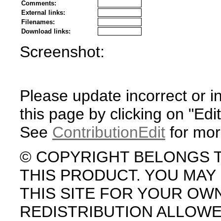
Comments:
External links:
Filenames:
Download links:
Screenshot:
Please update incorrect or i
this page by clicking on "Edit
See
ContributionEdit
for mor
© COPYRIGHT BELONGS 
THIS PRODUCT. YOU MA
THIS SITE FOR YOUR OW
REDISTRIBUTION ALLOW