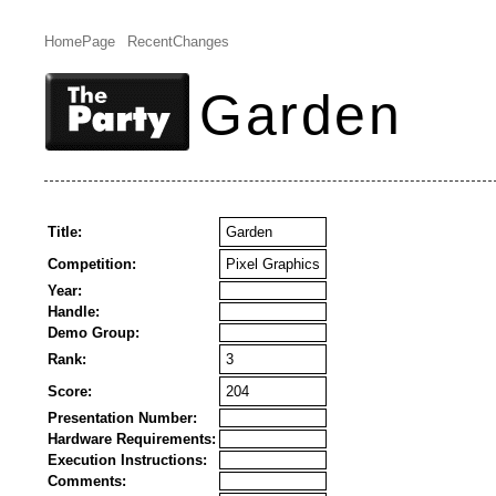
HomePage
RecentChanges
Garden
Title:
Garden
Competition:
Pixel Graphics
Year:
Handle:
Demo Group:
Rank:
3
Score:
204
Presentation Number:
Hardware Requirements:
Execution Instructions:
Comments: