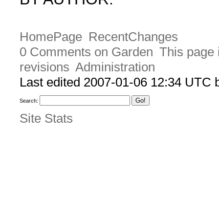
HomePage
RecentChanges
0 Comments on Garden
This page 
revisions
Administration
Last edited 2007-01-06 12:34 UTC
Search:
Site Stats