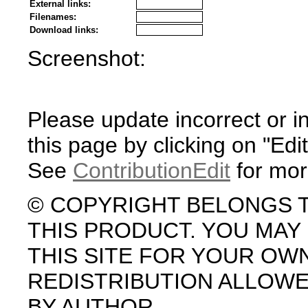
External links:
Filenames:
Download links:
Screenshot:
Please update incorrect or i
this page by clicking on "Edit
See
ContributionEdit
for mor
© COPYRIGHT BELONGS 
THIS PRODUCT. YOU MA
THIS SITE FOR YOUR OW
REDISTRIBUTION ALLOW
BY AUTHOR.