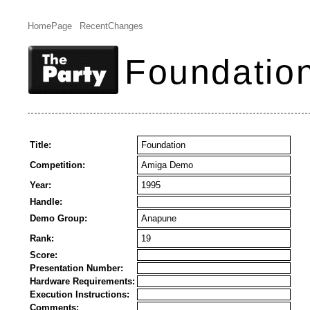
HomePage
RecentChanges
Foundatio
Title:
Foundation
Competition:
Amiga Demo
Year:
1995
Handle:
Demo Group:
Anapune
Rank:
19
Score:
Presentation Number:
Hardware Requirements:
Execution Instructions:
Comments: