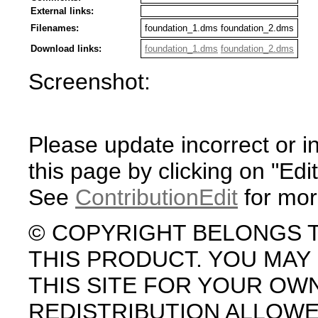
External links:
Filenames:
foundation_1.dms foundation_2.dms
Download links:
foundation_1.dms
foundation_2.dms
Screenshot:
Please update incorrect or i
this page by clicking on "Edit
See
ContributionEdit
for mor
© COPYRIGHT BELONGS 
THIS PRODUCT. YOU MA
THIS SITE FOR YOUR OW
REDISTRIBUTION ALLOW