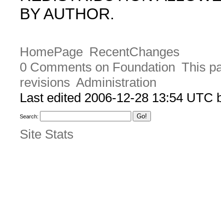
BY AUTHOR.
HomePage
RecentChanges
0 Comments on Foundation
This pa
revisions
Administration
Last edited 2006-12-28 13:54 UTC
Search:
Site Stats