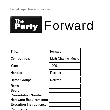
HomePage
RecentChanges
Forward
Title:
Forward
Competition:
Multi Channel Music
Year:
1996
Handle:
Rooster
Demo Group:
Neutron
Rank:
Score:
Presentation Number:
Hardware Requirements:
Execution Instructions:
Comments: