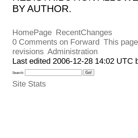
BY AUTHOR.
HomePage
RecentChanges
0 Comments on Forward
This page
revisions
Administration
Last edited 2006-12-28 14:02 UTC
Search:
Site Stats