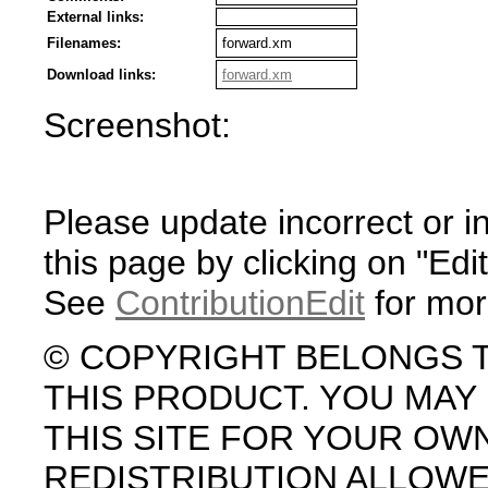
External links:
Filenames:
forward.xm
Download links:
forward.xm
Screenshot:
Please update incorrect or i
this page by clicking on "Edit
See
ContributionEdit
for mor
© COPYRIGHT BELONGS 
THIS PRODUCT. YOU MA
THIS SITE FOR YOUR OW
REDISTRIBUTION ALLOW