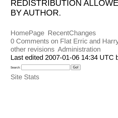
REDISTRIBUTION ALLOW
BY AUTHOR.
HomePage
RecentChanges
0 Comments on Flat Erric and Harr
other revisions
Administration
Last edited 2007-01-06 14:34 UTC
Search:
Site Stats