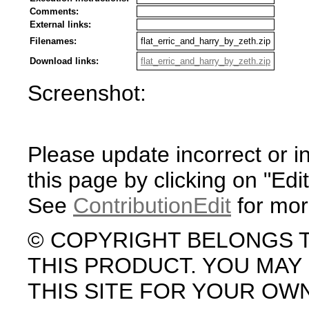
Comments:
External links:
Filenames:
flat_erric_and_harry_by_zeth.zip
Download links:
flat_erric_and_harry_by_zeth.zip
Screenshot:
Please update incorrect or i
this page by clicking on "Edit
See
ContributionEdit
for mor
© COPYRIGHT BELONGS 
THIS PRODUCT. YOU MA
THIS SITE FOR YOUR OW