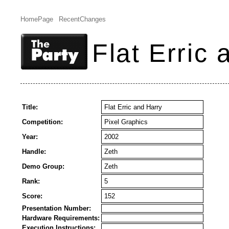
HomePage
RecentChanges
Flat Erric
Title:
Flat Erric and Harry
Competition:
Pixel Graphics
Year:
2002
Handle:
Zeth
Demo Group:
Zeth
Rank:
5
Score:
152
Presentation Number:
Hardware Requirements:
Execution Instructions: