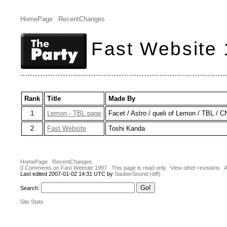
HomePage
RecentChanges
Fast Website
Rank
Title
Made By
1
Lemon - TBL page
Facet / Astro / queli of Lemon / TBL / 
2
Fast Website
Toshi Kanda
HomePage
RecentChanges
0 Comments on Fast Website 1997
This page is read-only
View other revisions
A
Last edited 2007-01-02 14:31 UTC by
SauberSound
(diff)
Search:
Site Stats