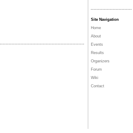
Site Navigation
Home
About
Events
Results
Organizers
Forum
Wiki
Contact