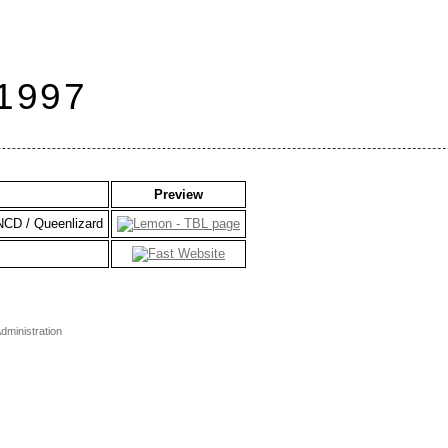
 1997
Preview
CNCD / Queenlizard
dministration