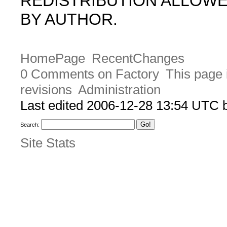
REDISTRIBUTION ALLOW
BY AUTHOR.
HomePage
RecentChanges
0 Comments on Factory
This page 
revisions
Administration
Last edited 2006-12-28 13:54 UTC
Search:
Site Stats