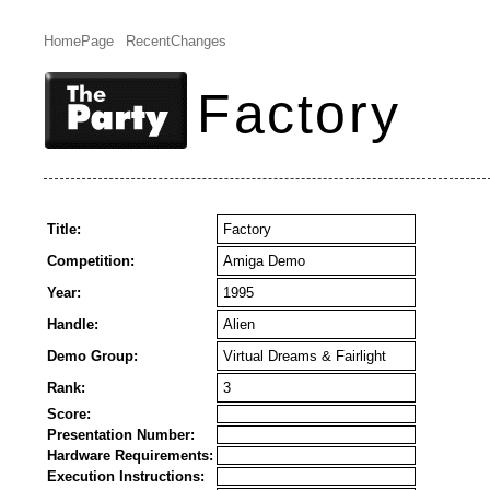
HomePage
RecentChanges
Factory
Title:
Factory
Competition:
Amiga Demo
Year:
1995
Handle:
Alien
Demo Group:
Virtual Dreams & Fairlight
Rank:
3
Score:
Presentation Number:
Hardware Requirements:
Execution Instructions: