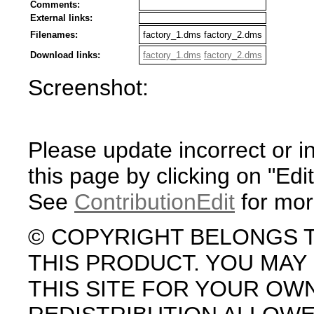
Comments:
External links:
Filenames:
factory_1.dms factory_2.dms
Download links:
factory_1.dms
factory_2.dms
Screenshot:
Please update incorrect or i
this page by clicking on "Edit
See
ContributionEdit
for mor
© COPYRIGHT BELONGS 
THIS PRODUCT. YOU MA
THIS SITE FOR YOUR OW