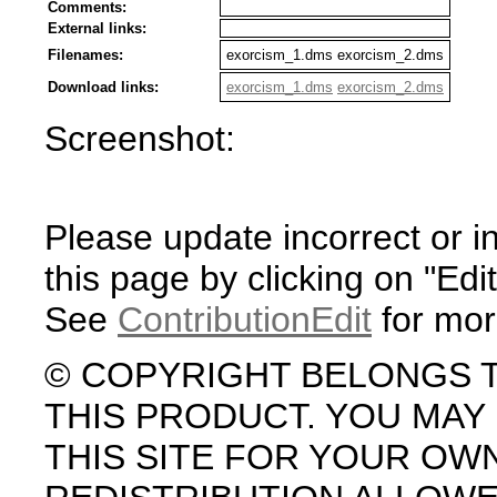
Comments:
External links:
Filenames:
exorcism_1.dms exorcism_2.dms
Download links:
exorcism_1.dms
exorcism_2.dms
Screenshot:
Please update incorrect or i
this page by clicking on "Edit
See
ContributionEdit
for mor
© COPYRIGHT BELONGS 
THIS PRODUCT. YOU MA
THIS SITE FOR YOUR OW