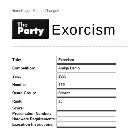
HomePage
RecentChanges
Exorcism
Title:
Exorcism
Competition:
Amiga Demo
Year:
1995
Handle:
TTS
Demo Group:
Oxyron
Rank:
13
Score:
Presentation Number:
Hardware Requirements:
Execution Instructions: