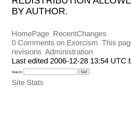
REDISTRIBUTION ALLOW
BY AUTHOR.
HomePage
RecentChanges
0 Comments on Exorcism
This pag
revisions
Administration
Last edited 2006-12-28 13:54 UTC
Search:
Site Stats