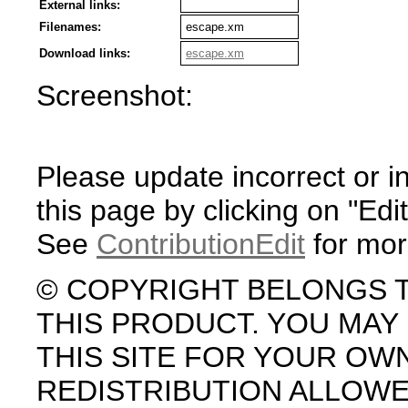
External links:
Filenames:
escape.xm
Download links:
escape.xm
Screenshot:
Please update incorrect or i
this page by clicking on "Edit
See
ContributionEdit
for mor
© COPYRIGHT BELONGS 
THIS PRODUCT. YOU MA
THIS SITE FOR YOUR OW
REDISTRIBUTION ALLOW