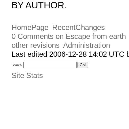
BY AUTHOR.
HomePage
RecentChanges
0 Comments on Escape from earth
other revisions
Administration
Last edited 2006-12-28 14:02 UTC
Search:
Site Stats