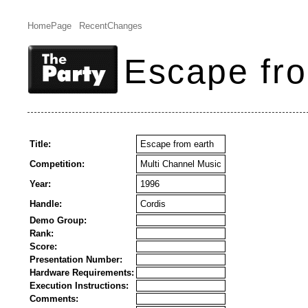
HomePage
RecentChanges
Escape fro
Title:
Escape from earth
Competition:
Multi Channel Music
Year:
1996
Handle:
Cordis
Demo Group:
Rank:
Score:
Presentation Number:
Hardware Requirements:
Execution Instructions:
Comments: