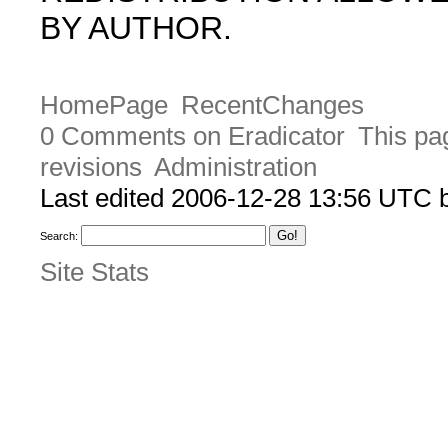
BY AUTHOR.
HomePage
RecentChanges
0 Comments on Eradicator
This pa
revisions
Administration
Last edited 2006-12-28 13:56 UTC
Search:
Site Stats