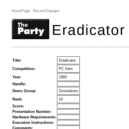
HomePage
RecentChanges
Eradicator
Title:
Eradicator
Competition:
PC Intro
Year:
1993
Handle:
Demo Group:
Groundzero
Rank:
10
Score:
Presentation Number:
Hardware Requirements:
Execution Instructions:
Comments: