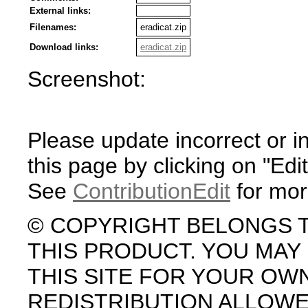
External links:
Filenames:
eradicat.zip
Download links:
eradicat.zip
Screenshot:
Please update incorrect or i
this page by clicking on "Edit
See
ContributionEdit
for mor
© COPYRIGHT BELONGS 
THIS PRODUCT. YOU MA
THIS SITE FOR YOUR OW
REDISTRIBUTION ALLOW