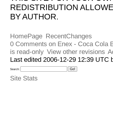
REDISTRIBUTION ALLOW
BY AUTHOR.
HomePage
RecentChanges
0 Comments on Enex - Coca Cola B
is read-only
View other revisions
A
Last edited 2006-12-29 12:39 UTC
Search:
Site Stats