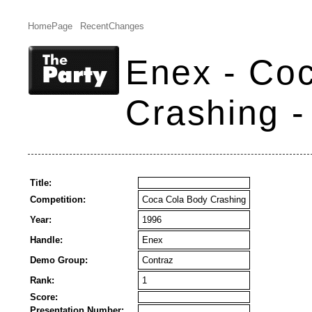
HomePage
RecentChanges
Enex - Co
Crashing -
Title:
Competition:
Coca Cola Body Crashing
Year:
1996
Handle:
Enex
Demo Group:
Contraz
Rank:
1
Score:
Presentation Number: