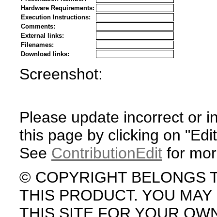
Hardware Requirements:
Execution Instructions:
Comments:
External links:
Filenames:
Download links:
Screenshot:
Please update incorrect or i
this page by clicking on "Edit
See
ContributionEdit
for mor
© COPYRIGHT BELONGS 
THIS PRODUCT. YOU MA
THIS SITE FOR YOUR OW