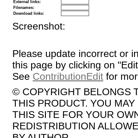
External links:
Filenames:
Download links:
Screenshot:
Please update incorrect or i
this page by clicking on "Edit
See
ContributionEdit
for mor
© COPYRIGHT BELONGS 
THIS PRODUCT. YOU MA
THIS SITE FOR YOUR OW
REDISTRIBUTION ALLOW
BY AUTHOR.