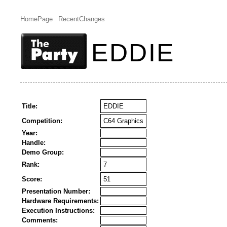
HomePage
RecentChanges
EDDIE
Title:
EDDIE
Competition:
C64 Graphics
Year:
Handle:
Demo Group:
Rank:
7
Score:
51
Presentation Number:
Hardware Requirements:
Execution Instructions:
Comments: