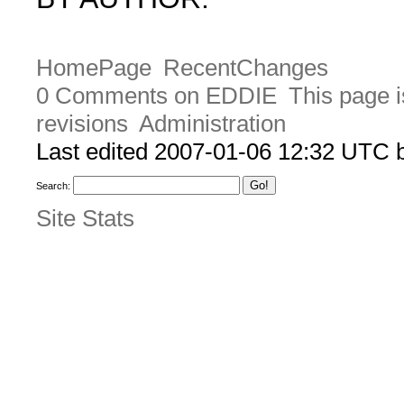
HomePage
RecentChanges
0 Comments on EDDIE
This page i
revisions
Administration
Last edited 2007-01-06 12:32 UTC
Search:
Site Stats