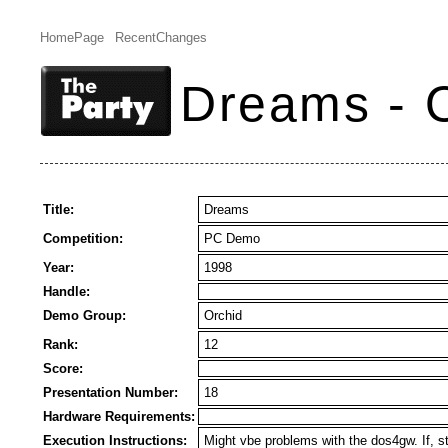
HomePage
RecentChanges
Dreams - 
Title:
Dreams
Competition:
PC Demo
Year:
1998
Handle:
Demo Group:
Orchid
Rank:
12
Score:
Presentation Number:
18
Hardware Requirements:
Execution Instructions:
Might vbe problems with the dos4gw. If, 