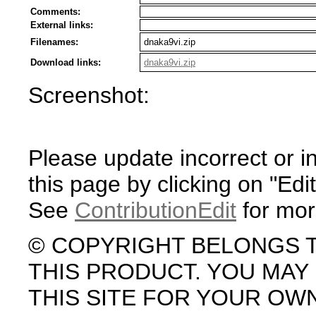
Comments:
External links:
Filenames:
dnaka9vi.zip
Download links:
dnaka9vi.zip
Screenshot:
Please update incorrect or i
this page by clicking on "Edit
See
ContributionEdit
for mor
© COPYRIGHT BELONGS 
THIS PRODUCT. YOU MA
THIS SITE FOR YOUR OW