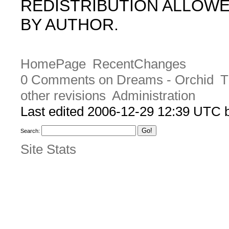
REDISTRIBUTION ALLOW
BY AUTHOR.
HomePage
RecentChanges
0 Comments on Dreams - Orchid
T
other revisions
Administration
Last edited 2006-12-29 12:39 UTC
Search:
Site Stats