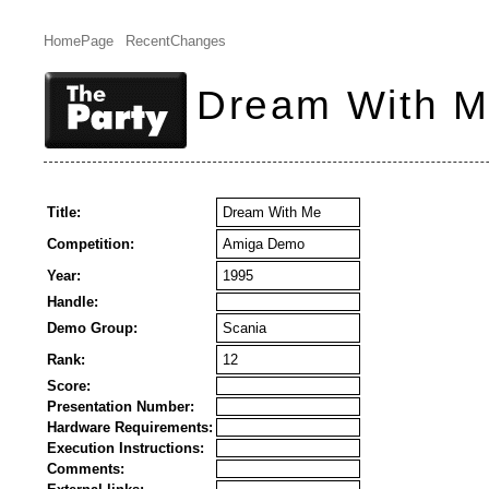
HomePage
RecentChanges
Dream With 
Title:
Dream With Me
Competition:
Amiga Demo
Year:
1995
Handle:
Demo Group:
Scania
Rank:
12
Score:
Presentation Number:
Hardware Requirements:
Execution Instructions:
Comments: