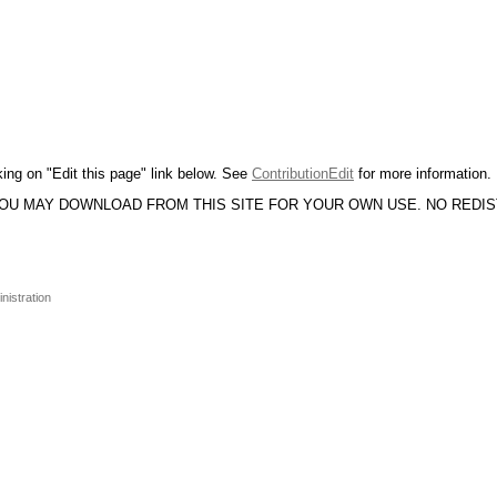
king on "Edit this page" link below. See
ContributionEdit
for more information.
YOU MAY DOWNLOAD FROM THIS SITE FOR YOUR OWN USE. NO REDI
nistration