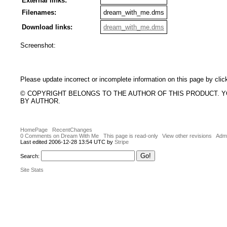
External links:
Filenames:
dream_with_me.dms
Download links:
dream_with_me.dms
Screenshot:
Please update incorrect or incomplete information on this page by clic
© COPYRIGHT BELONGS TO THE AUTHOR OF THIS PRODUCT. 
BY AUTHOR.
HomePage
RecentChanges
0 Comments on Dream With Me
This page is read-only
View other revisions
Admi
Last edited 2006-12-28 13:54 UTC by
Stripe
Search:
Site Stats