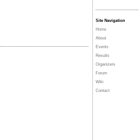
Site Navigation
Home
About
Events
Results
Organizers
Forum
Wiki
Contact