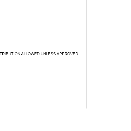
STRIBUTION ALLOWED UNLESS APPROVED