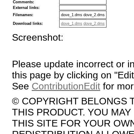
Comments:
External links:
Filenames:
dove_1.dms dove_2.dms
Download links:
dove_1.dms
dove_2.dms
Screenshot:
Please update incorrect or i
this page by clicking on "Edit
See
ContributionEdit
for mor
© COPYRIGHT BELONGS 
THIS PRODUCT. YOU MA
THIS SITE FOR YOUR OW