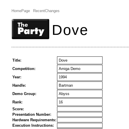
HomePage
RecentChanges
Dove
Title:
Dove
Competition:
Amiga Demo
Year:
1994
Handle:
Bartman
Demo Group:
Abyss
Rank:
16
Score:
Presentation Number:
Hardware Requirements:
Execution Instructions: