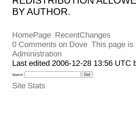
REDISTRIBUTION ALLOW
BY AUTHOR.
HomePage
RecentChanges
0 Comments on Dove
This page is
Administration
Last edited 2006-12-28 13:56 UTC
Search:
Site Stats