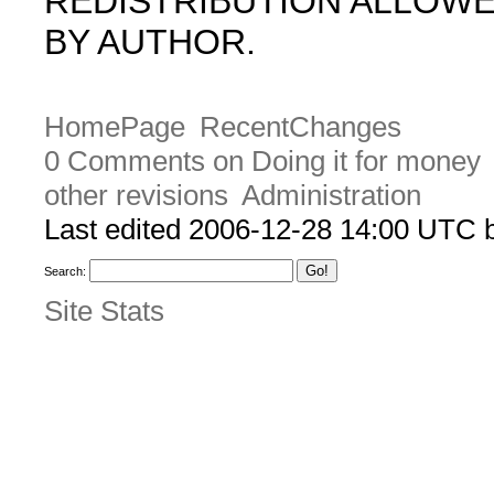
REDISTRIBUTION ALLOW
BY AUTHOR.
HomePage
RecentChanges
0 Comments on Doing it for money
other revisions
Administration
Last edited 2006-12-28 14:00 UTC
Search:
Site Stats