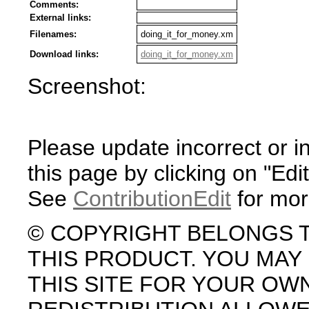
Comments:
External links:
Filenames:
doing_it_for_money.xm
Download links:
doing_it_for_money.xm
Screenshot:
Please update incorrect or i
this page by clicking on "Edit
See
ContributionEdit
for mor
© COPYRIGHT BELONGS 
THIS PRODUCT. YOU MA
THIS SITE FOR YOUR OW