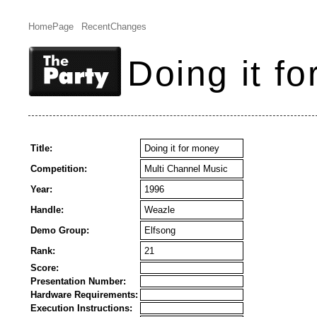
HomePage
RecentChanges
Doing it f
Title:
Doing it for money
Competition:
Multi Channel Music
Year:
1996
Handle:
Weazle
Demo Group:
Elfsong
Rank:
21
Score:
Presentation Number:
Hardware Requirements:
Execution Instructions: