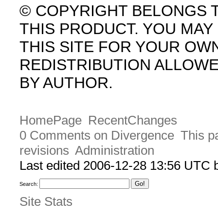
© COPYRIGHT BELONGS 
THIS PRODUCT. YOU MA
THIS SITE FOR YOUR OW
REDISTRIBUTION ALLOW
BY AUTHOR.
HomePage
RecentChanges
0 Comments on Divergence
This p
revisions
Administration
Last edited 2006-12-28 13:56 UTC
Search:
Site Stats