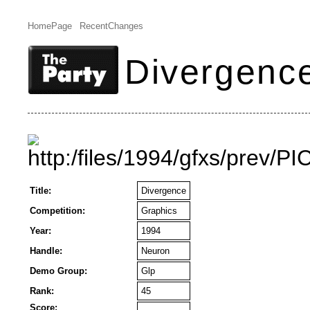
HomePage
RecentChanges
Divergenc
Title:
Divergence
Competition:
Graphics
Year:
1994
Handle:
Neuron
Demo Group:
Glp
Rank:
45
Score: