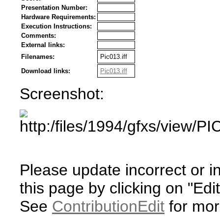
Presentation Number:
Hardware Requirements:
Execution Instructions:
Comments:
External links:
Filenames:
Pic013.iff
Download links:
Pic013.iff
Screenshot:
Please update incorrect or i
this page by clicking on "Edit
See
ContributionEdit
for mor