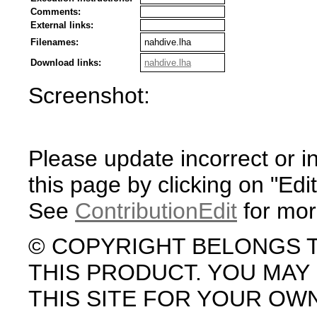
Comments:
External links:
Filenames:
nahdive.lha
Download links:
nahdive.lha
Screenshot:
Please update incorrect or i
this page by clicking on "Edit
See
ContributionEdit
for mor
© COPYRIGHT BELONGS 
THIS PRODUCT. YOU MA
THIS SITE FOR YOUR OW