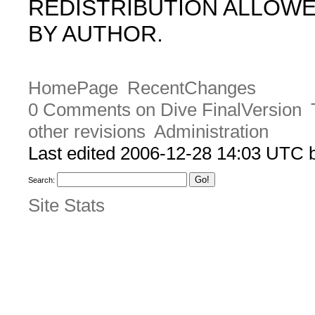
REDISTRIBUTION ALLOW
BY AUTHOR.
HomePage
RecentChanges
0 Comments on Dive FinalVersion
other revisions
Administration
Last edited 2006-12-28 14:03 UTC
Search:
Site Stats