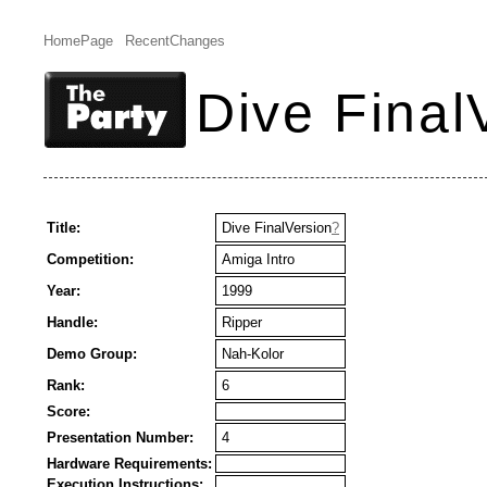
HomePage
RecentChanges
Dive Final
Title:
Dive FinalVersion
?
Competition:
Amiga Intro
Year:
1999
Handle:
Ripper
Demo Group:
Nah-Kolor
Rank:
6
Score:
Presentation Number:
4
Hardware Requirements:
Execution Instructions: