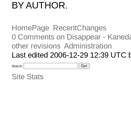
BY AUTHOR.
HomePage
RecentChanges
0 Comments on Disappear - Kaned
other revisions
Administration
Last edited 2006-12-29 12:39 UTC
Search:
Site Stats