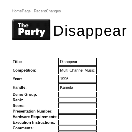
HomePage
RecentChanges
Disappear
Title:
Disappear
Competition:
Multi Channel Music
Year:
1996
Handle:
Kaneda
Demo Group:
Rank:
Score:
Presentation Number:
Hardware Requirements:
Execution Instructions:
Comments: