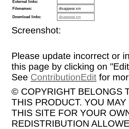
External links:
Filenames:
disappear.xm
Download links:
disappear.xm
Screenshot:
Please update incorrect or i
this page by clicking on "Edit
See
ContributionEdit
for mor
© COPYRIGHT BELONGS 
THIS PRODUCT. YOU MA
THIS SITE FOR YOUR OW
REDISTRIBUTION ALLOW