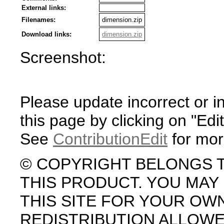
External links:
Filenames:
dimension.zip
Download links:
dimension.zip
Screenshot:
Please update incorrect or i
this page by clicking on "Edit
See
ContributionEdit
for mor
© COPYRIGHT BELONGS 
THIS PRODUCT. YOU MA
THIS SITE FOR YOUR OW
REDISTRIBUTION ALLOW