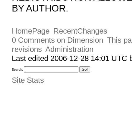
BY AUTHOR.
HomePage
RecentChanges
0 Comments on Dimension
This pa
revisions
Administration
Last edited 2006-12-28 14:01 UTC
Search:
Site Stats