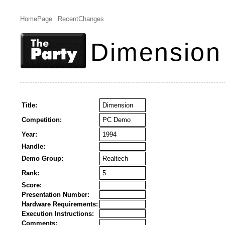
HomePage
RecentChanges
Dimension
Title:
Dimension
Competition:
PC Demo
Year:
1994
Handle:
Demo Group:
Realtech
Rank:
5
Score:
Presentation Number:
Hardware Requirements:
Execution Instructions:
Comments: