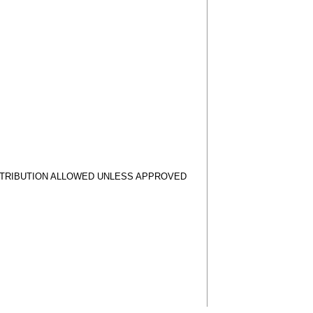
STRIBUTION ALLOWED UNLESS APPROVED