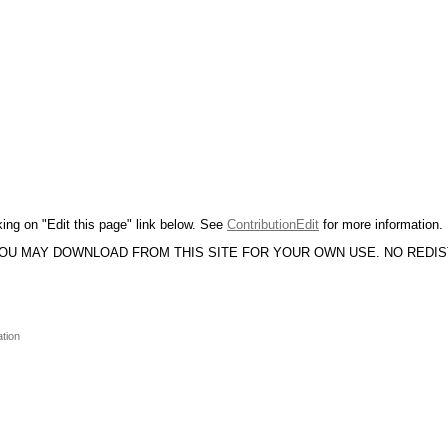
king on "Edit this page" link below. See
ContributionEdit
for more information.
YOU MAY DOWNLOAD FROM THIS SITE FOR YOUR OWN USE. NO REDI
ation