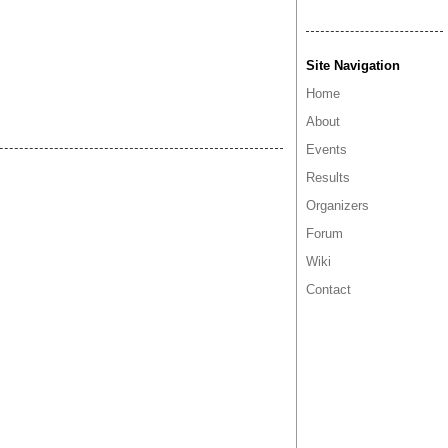
Site Navigation
Home
About
Events
Results
Organizers
Forum
Wiki
Contact