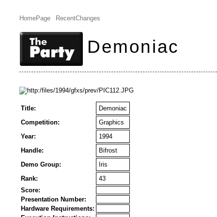
HomePage
RecentChanges
Demoniac
Title:
Demoniac
Competition:
Graphics
Year:
1994
Handle:
Bifrost
Demo Group:
Iris
Rank:
43
Score:
Presentation Number:
Hardware Requirements: