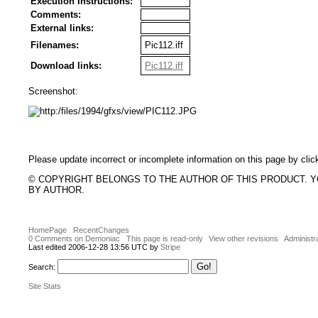
Execution Instructions:
Comments:
External links:
Filenames:
Pic112.iff
Download links:
Pic112.iff
Screenshot:
Please update incorrect or incomplete information on this page by clic
© COPYRIGHT BELONGS TO THE AUTHOR OF THIS PRODUCT. 
BY AUTHOR.
HomePage
RecentChanges
0 Comments on Demoniac
This page is read-only
View other revisions
Administr
Last edited 2006-12-28 13:56 UTC by
Stripe
Search:
Site Stats