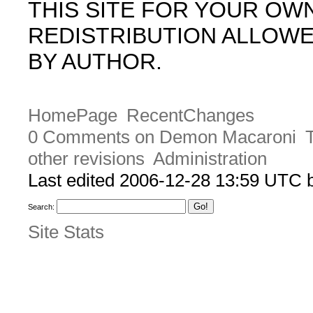
THIS SITE FOR YOUR OW
REDISTRIBUTION ALLOW
BY AUTHOR.
HomePage
RecentChanges
0 Comments on Demon Macaroni
other revisions
Administration
Last edited 2006-12-28 13:59 UTC
Search:
Site Stats