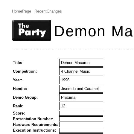
HomePage
RecentChanges
Demon Ma
Title:
Demon Macaroni
Competition:
4 Channel Music
Year:
1996
Handle:
Jisemdu and Caramel
Demo Group:
Proxima
Rank:
12
Score:
Presentation Number:
Hardware Requirements:
Execution Instructions: