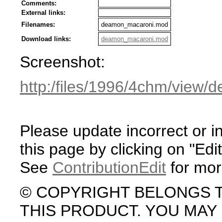
Comments:
External links:
Filenames:
deamon_macaroni.mod
Download links:
deamon_macaroni.mod
Screenshot:
http:/files/1996/4chm/view
Please update incorrect or i
this page by clicking on "Edit
See
ContributionEdit
for mor
© COPYRIGHT BELONGS 
THIS PRODUCT. YOU MA