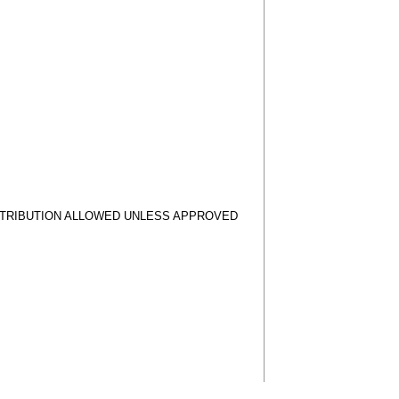
STRIBUTION ALLOWED UNLESS APPROVED