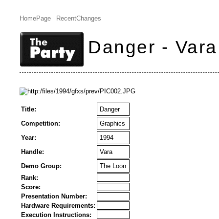
HomePage
RecentChanges
Danger - Vara
Title:
Danger
Competition:
Graphics
Year:
1994
Handle:
Vara
Demo Group:
The Loon
Rank:
Score:
Presentation Number:
Hardware Requirements:
Execution Instructions: