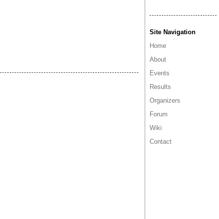
Site Navigation
Home
About
Events
Results
Organizers
Forum
Wiki
Contact