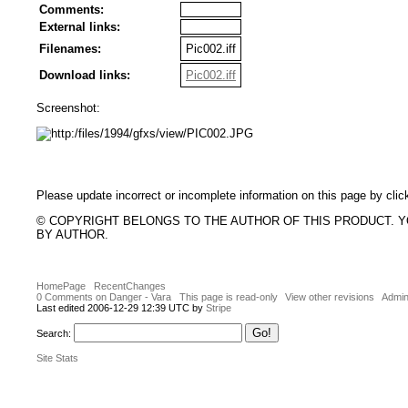
Comments:
External links:
Filenames:
Pic002.iff
Download links:
Pic002.iff
Screenshot:
Please update incorrect or incomplete information on this page by clic
© COPYRIGHT BELONGS TO THE AUTHOR OF THIS PRODUCT. 
BY AUTHOR.
HomePage
RecentChanges
0 Comments on Danger - Vara
This page is read-only
View other revisions
Admin
Last edited 2006-12-29 12:39 UTC by
Stripe
Search:
Site Stats