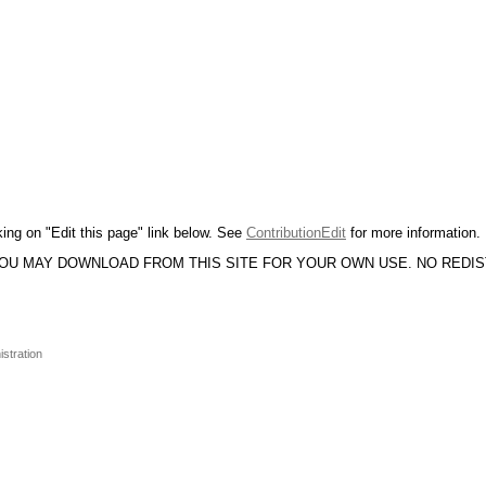
king on "Edit this page" link below. See
ContributionEdit
for more information.
YOU MAY DOWNLOAD FROM THIS SITE FOR YOUR OWN USE. NO REDI
istration