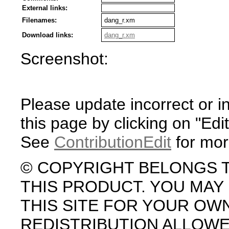
External links:
Filenames:
dang_r.xm
Download links:
dang_r.xm
Screenshot:
Please update incorrect or i
this page by clicking on "Edit
See
ContributionEdit
for mor
© COPYRIGHT BELONGS 
THIS PRODUCT. YOU MA
THIS SITE FOR YOUR OW
REDISTRIBUTION ALLOW