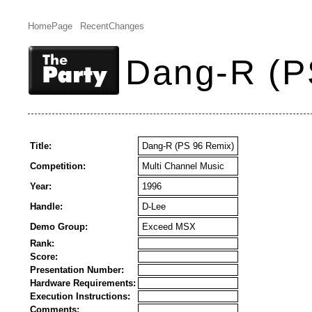
HomePage
RecentChanges
Dang-R (P
Title:
Dang-R (PS 96 Remix)
Competition:
Multi Channel Music
Year:
1996
Handle:
D-Lee
Demo Group:
Exceed MSX
Rank:
Score:
Presentation Number:
Hardware Requirements:
Execution Instructions:
Comments: