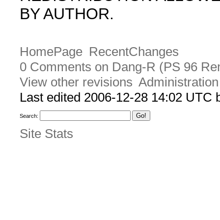
BY AUTHOR.
HomePage
RecentChanges
0 Comments on Dang-R (PS 96 Re
View other revisions
Administration
Last edited 2006-12-28 14:02 UTC
Search:
Site Stats