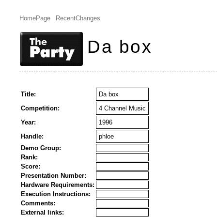
HomePage
RecentChanges
Da box
Title:
Da box
Competition:
4 Channel Music
Year:
1996
Handle:
phloe
Demo Group:
Rank:
Score:
Presentation Number:
Hardware Requirements:
Execution Instructions:
Comments:
External links: