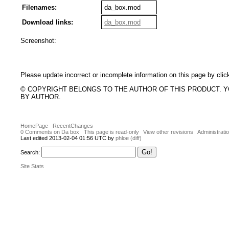
Filenames:
da_box.mod
Download links:
da_box.mod
Screenshot:
Please update incorrect or incomplete information on this page by clic
© COPYRIGHT BELONGS TO THE AUTHOR OF THIS PRODUCT. 
BY AUTHOR.
HomePage
RecentChanges
0 Comments on Da box
This page is read-only
View other revisions
Administrati
Last edited 2013-02-04 01:56 UTC by
phloe
(diff)
Search:
Site Stats