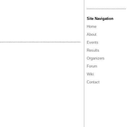
Site Navigation
Home
About
Events
Results
Organizers
Forum
Wiki
Contact