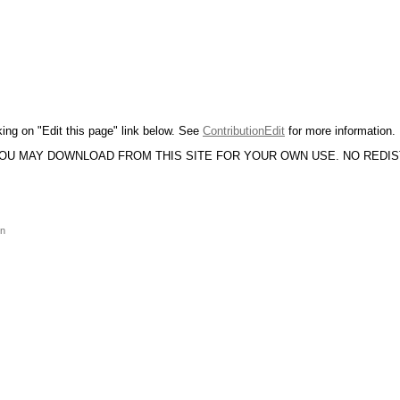
king on "Edit this page" link below. See
ContributionEdit
for more information.
YOU MAY DOWNLOAD FROM THIS SITE FOR YOUR OWN USE. NO REDI
on