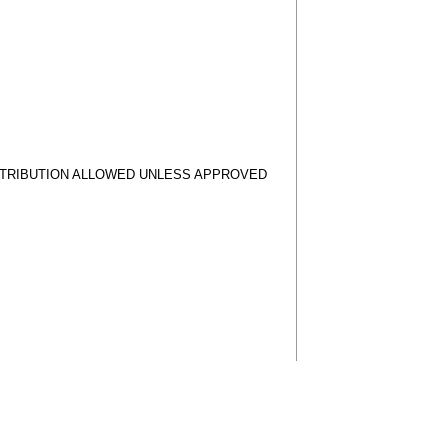
STRIBUTION ALLOWED UNLESS APPROVED