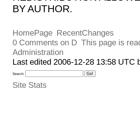
BY AUTHOR.
HomePage
RecentChanges
0 Comments on D
This page is rea
Administration
Last edited 2006-12-28 13:58 UTC
Search:
Site Stats