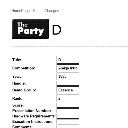
HomePage
RecentChanges
D
Title:
D
Competition:
Amiga Intro
Year:
1993
Handle:
Demo Group:
Essence
Rank:
2
Score:
Presentation Number:
Hardware Requirements:
Execution Instructions:
Comments: