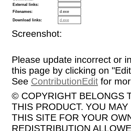
External links:
Filenames:
d.exe
Download links:
d.exe
Screenshot:
Please update incorrect or i
this page by clicking on "Edit
See
ContributionEdit
for mor
© COPYRIGHT BELONGS 
THIS PRODUCT. YOU MA
THIS SITE FOR YOUR OW
REDISTRIBUTION ALLOW