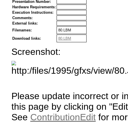
Presentation Number:
Hardware Requirements:
Execution Instructions:
Comments:
External links:
Filenames:
80.LBM
Download links:
80.LBM
Screenshot:
Please update incorrect or i
this page by clicking on "Edit
See
ContributionEdit
for mor