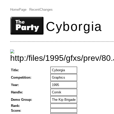
HomePage
RecentChanges
Cyborgia
Title:
Cyborgia
Competition:
Graphics
Year:
1995
Handle:
Comik
Demo Group:
The Kip Brigade
Rank:
Score: