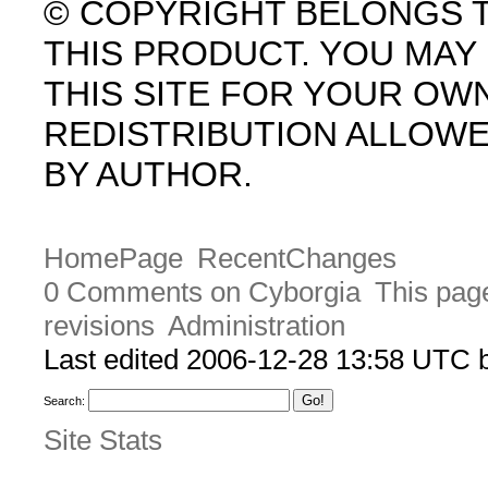
© COPYRIGHT BELONGS 
THIS PRODUCT. YOU MA
THIS SITE FOR YOUR OW
REDISTRIBUTION ALLOW
BY AUTHOR.
HomePage
RecentChanges
0 Comments on Cyborgia
This page
revisions
Administration
Last edited 2006-12-28 13:58 UTC
Search:
Site Stats