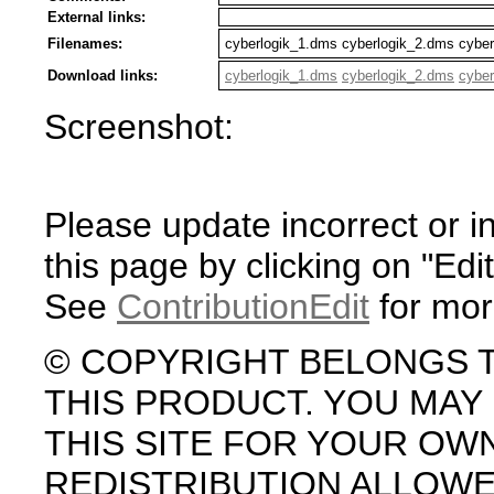
External links:
Filenames:
cyberlogik_1.dms cyberlogik_2.dms cybe
Download links:
cyberlogik_1.dms
cyberlogik_2.dms
cyber
Screenshot:
Please update incorrect or i
this page by clicking on "Edit
See
ContributionEdit
for mor
© COPYRIGHT BELONGS 
THIS PRODUCT. YOU MA
THIS SITE FOR YOUR OW
REDISTRIBUTION ALLOW