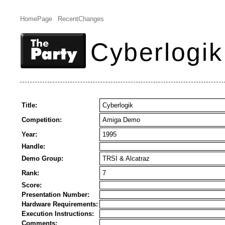
HomePage
RecentChanges
Cyberlogik
Title:
Cyberlogik
Competition:
Amiga Demo
Year:
1995
Handle:
Demo Group:
TRSI & Alcatraz
Rank:
7
Score:
Presentation Number:
Hardware Requirements:
Execution Instructions:
Comments: