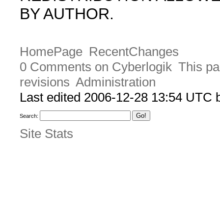
BY AUTHOR.
HomePage
RecentChanges
0 Comments on Cyberlogik
This pa
revisions
Administration
Last edited 2006-12-28 13:54 UTC
Search:
Site Stats