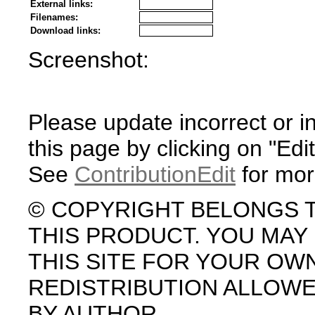
External links:
Filenames:
Download links:
Screenshot:
Please update incorrect or i
this page by clicking on "Edit
See
ContributionEdit
for mor
© COPYRIGHT BELONGS 
THIS PRODUCT. YOU MA
THIS SITE FOR YOUR OW
REDISTRIBUTION ALLOW
BY AUTHOR.