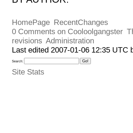
HomePage
RecentChanges
0 Comments on Cooloolgangster
T
revisions
Administration
Last edited 2007-01-06 12:35 UTC
Search:
Site Stats