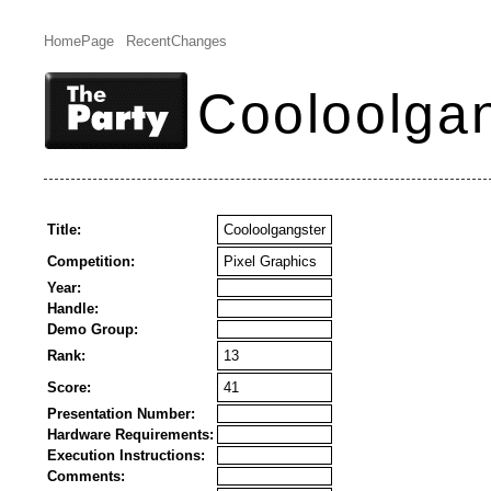
HomePage
RecentChanges
Cooloolga
Title:
Cooloolgangster
Competition:
Pixel Graphics
Year:
Handle:
Demo Group:
Rank:
13
Score:
41
Presentation Number:
Hardware Requirements:
Execution Instructions:
Comments: