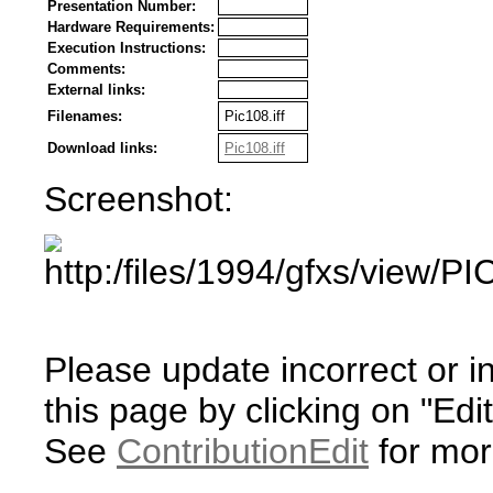
Presentation Number:
Hardware Requirements:
Execution Instructions:
Comments:
External links:
Filenames:
Pic108.iff
Download links:
Pic108.iff
Screenshot:
Please update incorrect or i
this page by clicking on "Edit
See
ContributionEdit
for mor