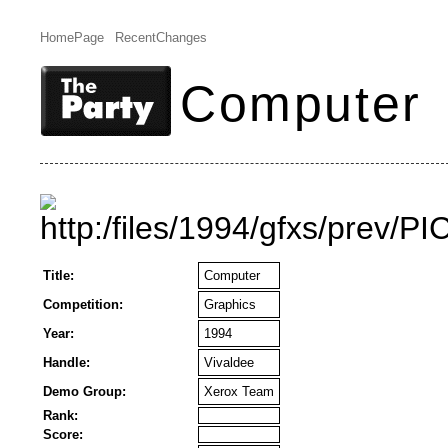
HomePage
RecentChanges
Computer
Title:
Computer
Competition:
Graphics
Year:
1994
Handle:
Vivaldee
Demo Group:
Xerox Team
Rank:
Score: