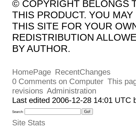
© COPYRIGHT BELONGS 
THIS PRODUCT. YOU MA
THIS SITE FOR YOUR OW
REDISTRIBUTION ALLOW
BY AUTHOR.
HomePage
RecentChanges
0 Comments on Computer
This pag
revisions
Administration
Last edited 2006-12-28 14:01 UTC
Search:
Site Stats