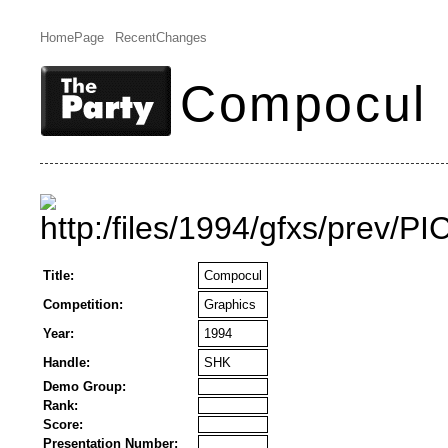
HomePage
RecentChanges
Compocul
Title:
Compocul
Competition:
Graphics
Year:
1994
Handle:
SHK
Demo Group:
Rank:
Score:
Presentation Number: