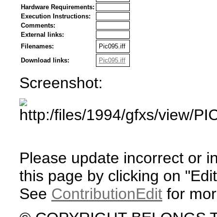
Hardware Requirements:
Execution Instructions:
Comments:
External links:
Filenames:
Pic095.iff
Download links:
Pic095.iff
Screenshot:
Please update incorrect or i
this page by clicking on "Edit
See
ContributionEdit
for mor