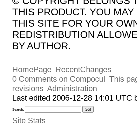
© COPYRIGHT BELONGS 
THIS PRODUCT. YOU MA
THIS SITE FOR YOUR OW
REDISTRIBUTION ALLOW
BY AUTHOR.
HomePage
RecentChanges
0 Comments on Compocul
This pa
revisions
Administration
Last edited 2006-12-28 14:01 UTC
Search:
Site Stats