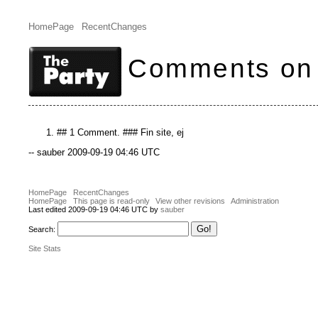
HomePage
RecentChanges
Comments on
## 1 Comment. ### Fin site, ej
-- sauber 2009-09-19 04:46 UTC
HomePage
RecentChanges
HomePage
This page is read-only
View other revisions
Administration
Last edited 2009-09-19 04:46 UTC by
sauber
Search:
Site Stats