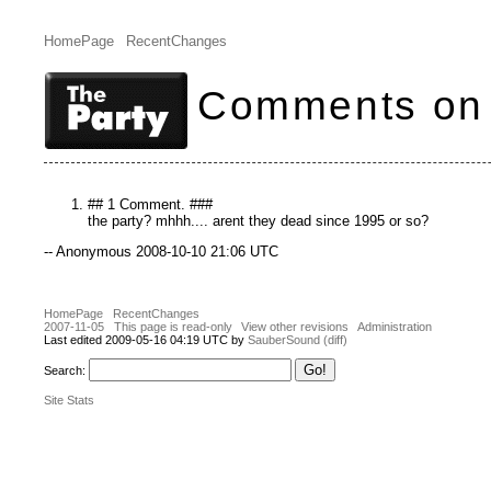
HomePage
RecentChanges
Comments on 
## 1 Comment. ###
the party? mhhh.... arent they dead since 1995 or so?
-- Anonymous 2008-10-10 21:06 UTC
HomePage
RecentChanges
2007-11-05
This page is read-only
View other revisions
Administration
Last edited 2009-05-16 04:19 UTC by
SauberSound
(diff)
Search:
Site Stats