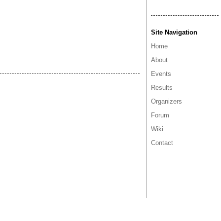
Site Navigation
Home
About
Events
Results
Organizers
Forum
Wiki
Contact