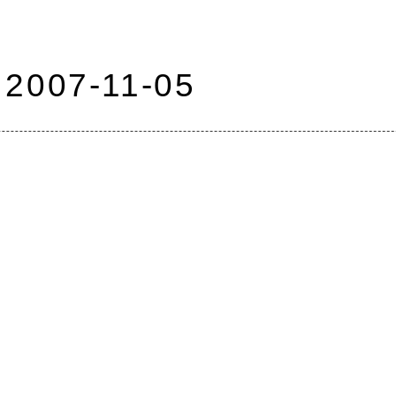
2007-11-05