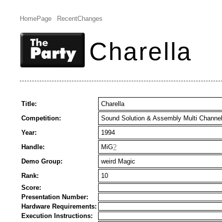
HomePage
RecentChanges
Charella
Title:
Charella
Competition:
Sound Solution & Assembly Multi Channe
Year:
1994
Handle:
MiG
?
Demo Group:
weird Magic
Rank:
10
Score:
Presentation Number:
Hardware Requirements:
Execution Instructions: