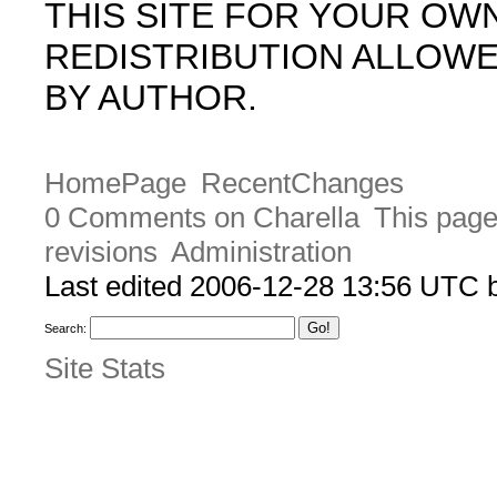
THIS SITE FOR YOUR OW
REDISTRIBUTION ALLOW
BY AUTHOR.
HomePage
RecentChanges
0 Comments on Charella
This page
revisions
Administration
Last edited 2006-12-28 13:56 UTC
Search:
Site Stats