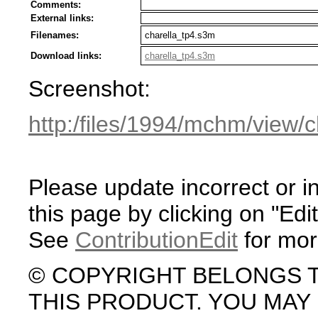
Comments:
External links:
Filenames:
charella_tp4.s3m
Download links:
charella_tp4.s3m
Screenshot:
http:/files/1994/mchm/view/
Please update incorrect or i
this page by clicking on "Edit
See
ContributionEdit
for mor
© COPYRIGHT BELONGS 
THIS PRODUCT. YOU MA