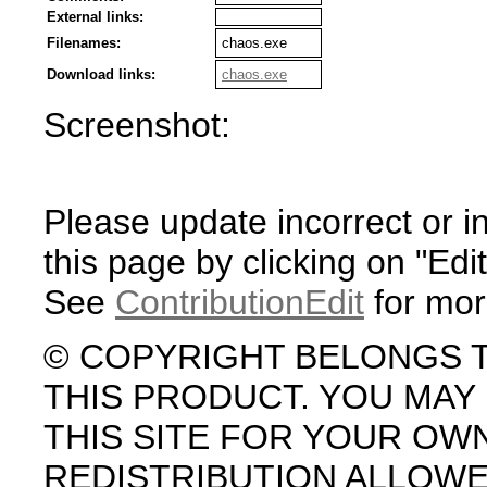
External links:
Filenames:
chaos.exe
Download links:
chaos.exe
Screenshot:
Please update incorrect or i
this page by clicking on "Edit
See
ContributionEdit
for mor
© COPYRIGHT BELONGS 
THIS PRODUCT. YOU MA
THIS SITE FOR YOUR OW
REDISTRIBUTION ALLOW