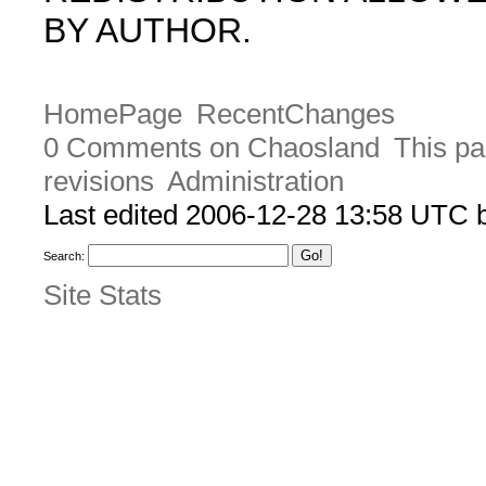
BY AUTHOR.
HomePage
RecentChanges
0 Comments on Chaosland
This pa
revisions
Administration
Last edited 2006-12-28 13:58 UTC
Search:
Site Stats