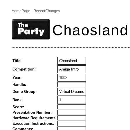
HomePage
RecentChanges
Chaosland
Title:
Chaosland
Competition:
Amiga Intro
Year:
1993
Handle:
Demo Group:
Virtual Dreams
Rank:
1
Score:
Presentation Number:
Hardware Requirements:
Execution Instructions:
Comments: