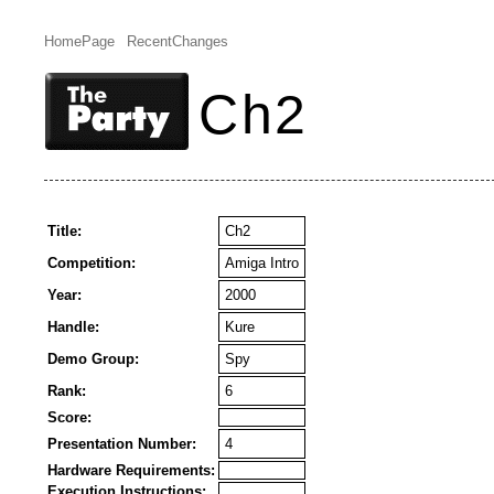
HomePage
RecentChanges
Ch2
Title:
Ch2
Competition:
Amiga Intro
Year:
2000
Handle:
Kure
Demo Group:
Spy
Rank:
6
Score:
Presentation Number:
4
Hardware Requirements:
Execution Instructions: