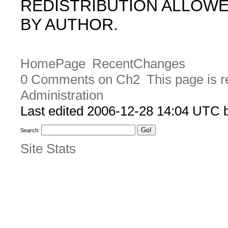
REDISTRIBUTION ALLOW
BY AUTHOR.
HomePage
RecentChanges
0 Comments on Ch2
This page is 
Administration
Last edited 2006-12-28 14:04 UTC
Search:
Site Stats