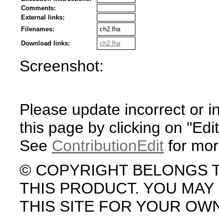
Comments:
External links:
Filenames:
ch2.lha
Download links:
ch2.lha
Screenshot:
Please update incorrect or i
this page by clicking on "Edit
See
ContributionEdit
for mor
© COPYRIGHT BELONGS 
THIS PRODUCT. YOU MA
THIS SITE FOR YOUR OW