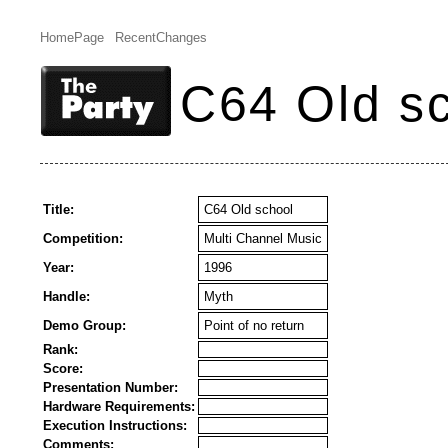
HomePage
RecentChanges
C64 Old s
Title:
C64 Old school
Competition:
Multi Channel Music
Year:
1996
Handle:
Myth
Demo Group:
Point of no return
Rank:
Score:
Presentation Number:
Hardware Requirements:
Execution Instructions:
Comments: