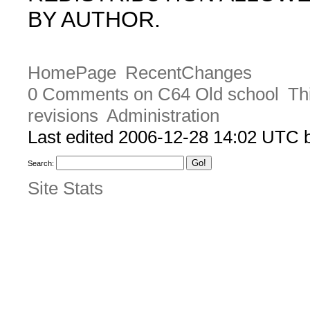
BY AUTHOR.
HomePage
RecentChanges
0 Comments on C64 Old school
Th
revisions
Administration
Last edited 2006-12-28 14:02 UTC
Search:
Site Stats