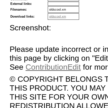
External links:
Filenames:
oldscool.xm
Download links:
oldscool.xm
Screenshot:
Please update incorrect or i
this page by clicking on "Edit
See
ContributionEdit
for mor
© COPYRIGHT BELONGS 
THIS PRODUCT. YOU MA
THIS SITE FOR YOUR OW
REDISTRIBUTION ALLOW